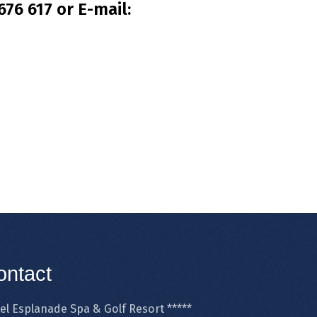
76 617 or E-mail:
ontact
el Esplanade Spa & Golf Resort *****