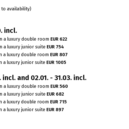
to availability)
. incl.
n a luxury double room
EUR 622
 a luxury junior suite
EUR 754
n a luxury double room
EUR 807
 a luxury junior suite
EUR 1005
. incl. and 02.01. - 31.03. incl.
n a luxury double room
EUR 560
 a luxury junior suite
EUR 682
n a luxury double room
EUR 715
 a luxury junior suite
EUR 897