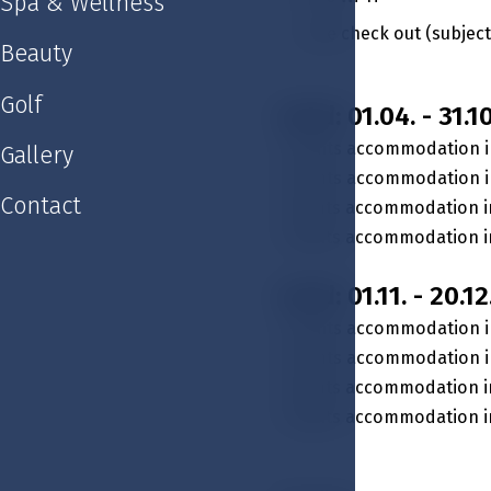
Spa & Wellness
Late check out (subject 
Beauty
Golf
Valid: 01.04. - 31.10
2 nights accommodation i
Gallery
2 nights accommodation in
Contact
3 nights accommodation i
3 nights accommodation in
Valid: 01.11. - 20.12
2 nights accommodation i
2 nights accommodation in
3 nights accommodation i
3 nights accommodation in