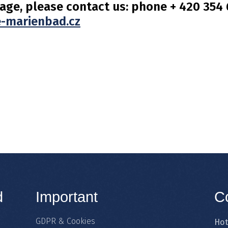
age, please contact us: phone + 420 354 6
-marienbad.cz
d
Important
C
GDPR & Cookies
Hot