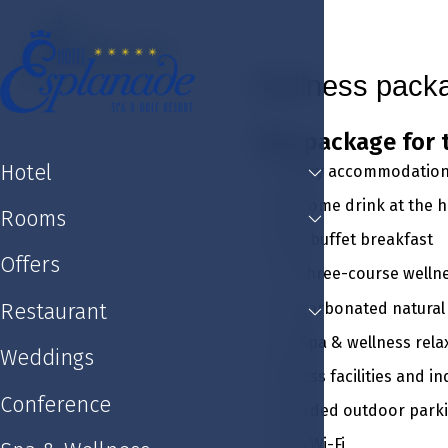
Hotel
Rooms
Offers
Restaurant
Weddin
Wellness pack
This package for 
Hotel
Luxury accommodation 
Welcome drink at the ho
Rooms
Rich buffet breakfast
Offers
1 x Three-course welln
2 x Carbonated natural
Restaurant
2 x Spa & wellness rel
Weddings
Fitness facilities and 
Conference
Guarded outdoor park
Free Wi-Fi