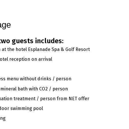
gs
Conference
Spa & Wellness
Beauty
Golf
Gallery
Contact
age
two guests includes:
at the hotel Esplanade Spa & Golf Resort
tel reception on arrival
ess menu without drinks / person
 mineral bath with CO2 / person
axation treatment / person from NET offer
indoor swimming pool
ing