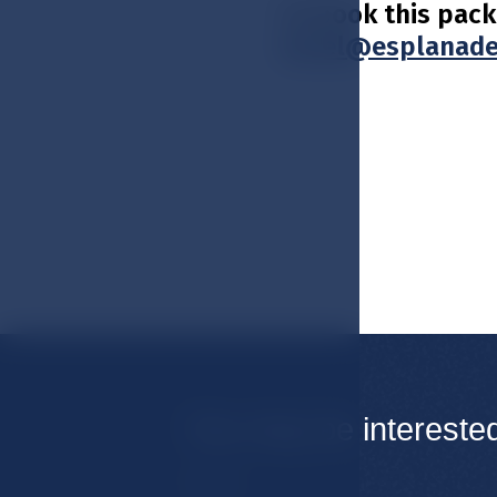
To book this pack
hotel@esplanade
You may be intereste
Rooms