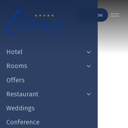
Book now
Hotel
Rooms
Offers
Restaurant
Weddings
Conference