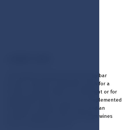
LOBBY BAR
The stylishly furnished and cozy Lobby bar
ensures a pleasant environment, both for a
luxurious romantic dinner by candlelight or for
regular daily snacks. The menu is complemented
by delicious cocktails, Pilsner beer and an
exclusive selection of local and foreign wines
from our extensive wine list.