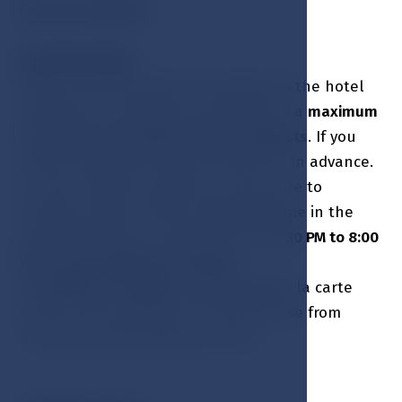
Pets are allowed
RESERVATIONS:
Please note that table reservation in the hotel
restaurant / Lobby bar are limited to a
maximum
of 2.5 hours for parties of up to 8 guests
. If you
require more time, please contact us in advance.
In case of high occupancy, we may, due to
capacity reasons, offer reservation time in the
hotel restaurant / Lobby bar from
5:30 PM to 8:00
PM
or from 8:00 PM to 10:30 PM
.
For
groups of 10 guests or more
, the
À la carte
menu is not available. You may choose from
a specially selected group menu.