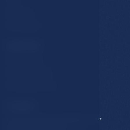
Restaurants
Spa & Wellness
Important
GDPR & Cookies
Business conditions
Accommodation rules
Contact
Hotel Esplanade Spa & Golf Resort *****
Karlovarska 434/15, 353 01