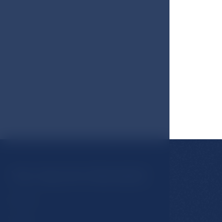
You may be interested
Rooms
Hotel