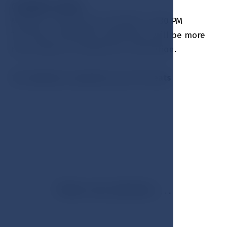
OPENING HOURS:
Monday - Sunday from 11:00 AM - 22:30 PM
The hotel reservation department will be more
than happy to arrange your reservation.
The Lobby bar capacity is up to 50 seats
View our photos …