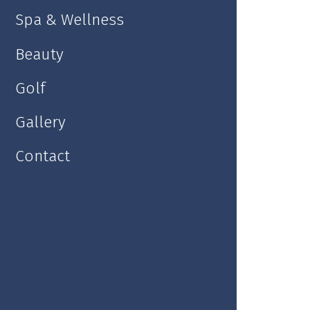
Spa & Wellness
Lobby Bar
Beauty
Golf
Gallery
Contact