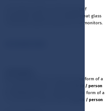
The Lobby bar offers a unique relax golf
atmosphere where you can combine great glass
of wine with a golf tournament on our monitors.
RESTAURANT MENU
SURCHARGES
:
HB - half board
(lunch or dinner) in the form of a
3-course menu without drinks is
EUR 38 / person
FB - full board
(lunch and dinner) in the form of a
3-course menu without drinks is
EUR 64 / person