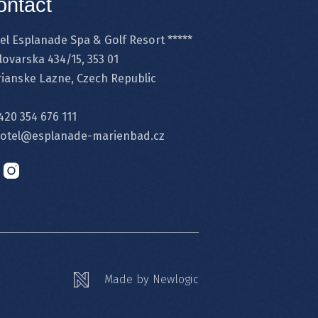
ontact
el Esplanade Spa & Golf Resort *****
lovarska 434/15, 353 01
ianske Lazne, Czech Republic
420 354 676 111
otel@esplanade-marienbad.cz
Made by Newlogic