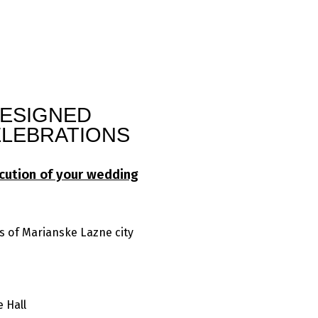
DESIGNED
LEBRATIONS
cution of your wedding
s of Marianske Lazne city
 Hall