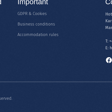
d
Important
C
GDPR & Cookies
Hot
Kar
Business conditions
Mar
Accommodation rules
T:
+
E:
h
served.