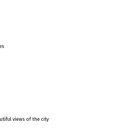
es
iful views of the city