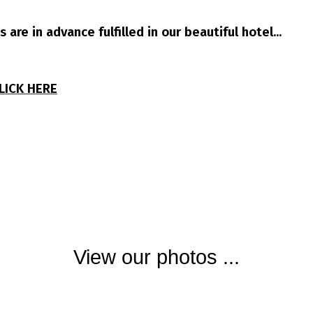
are in advance fulfilled in our beautiful hotel...
CLICK HERE
View our photos ...