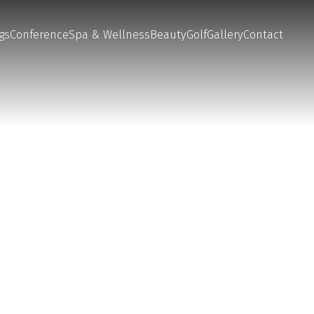
gs
Conference
Spa & Wellness
Beauty
Golf
Gallery
Contact