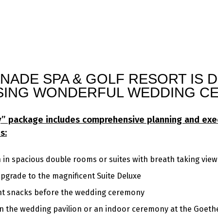
NADE SPA & GOLF RESORT IS 
SING WONDERFUL WEDDING CE
ey” package includes comprehensive planning and exe
s:
n spacious double rooms or suites with breath taking view
upgrade to the magnificent Suite Deluxe
ght snacks before the wedding ceremony
 the wedding pavilion or an indoor ceremony at the Goethe