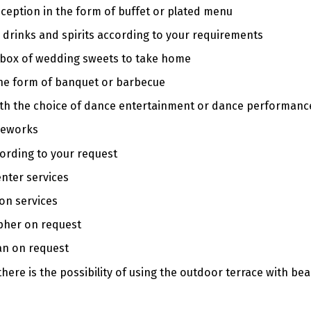
ception in the form of buffet or plated menu
 drinks and spirits according to your requirements
 box of wedding sweets to take home
the form of banquet or barbecue
ith the choice of dance entertainment or dance performanc
reworks
ording to your request
enter services
on services
pher on request
n on request
ere is the possibility of using the outdoor terrace with beaut