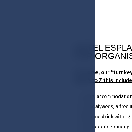
HOTEL ESPLA
FOR ORGANI
Of course, our “turnk
from A to Z this include
Luxury accommodation i
For newlyweds, a free 
Welcome drink with li
An outdoor ceremony in