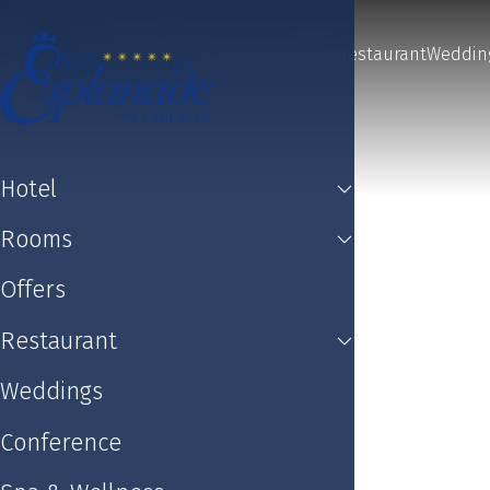
Hotel
Rooms
Offers
Restaurant
Weddin
Hotel
Rooms
Offers
Restaurant
Weddings
Conference