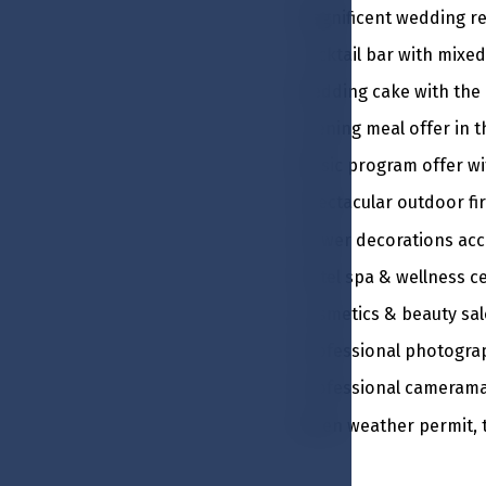
Magnificent wedding re
Cocktail bar with mixed
Wedding cake with the
Evening meal offer in 
Music program offer w
Spectacular outdoor fi
Flower decorations acc
Hotel spa & wellness c
Cosmetics & beauty sal
Professional photogra
Professional camerama
When weather permit, th