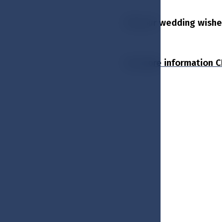
All your wedding wishes 
For more information 