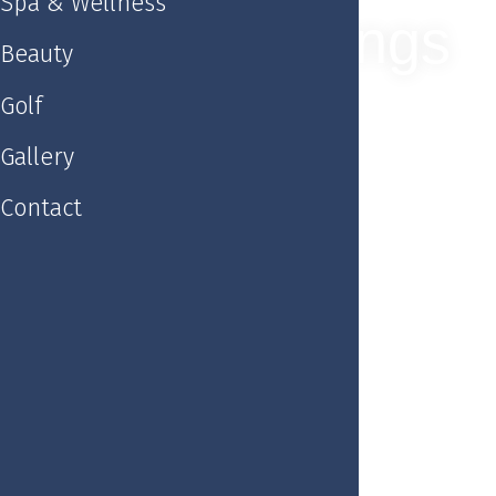
Spa & Wellness
Weddings
Beauty
Golf
Gallery
Contact