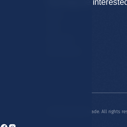
You may be intereste
Rooms
Hotel
Restaurants
Spa & Wellness
© 2026 Hotel Esplanade. All rights re