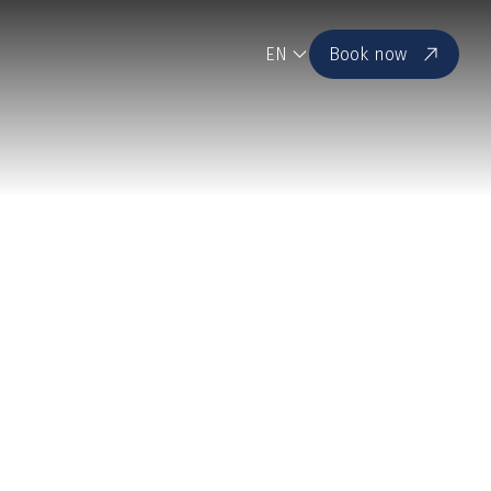
EN
Book now