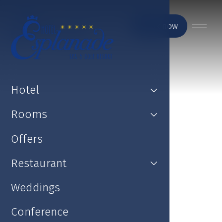
Book now
Hotel
Rooms
Offers
Restaurant
Weddings
Conference