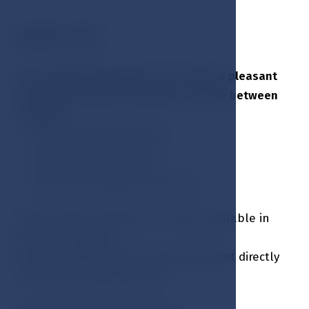
DOUBLE ROOM
Our comfortable double rooms offer a pleasant
environment with the option to choose between
two beds:
King-size (double bed) or
Twin room (single beds)
Extra bed available on request
There are four barrier-free rooms available in
this room category
Please contact reservation department directly
to book an accessible room