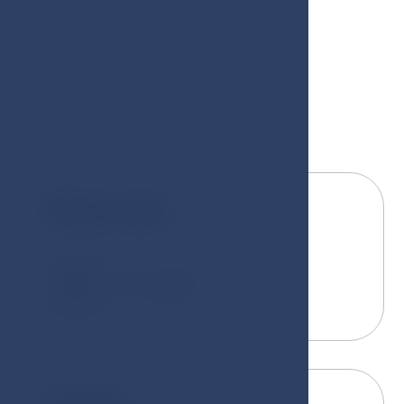
Room size
2
25 - 35 m