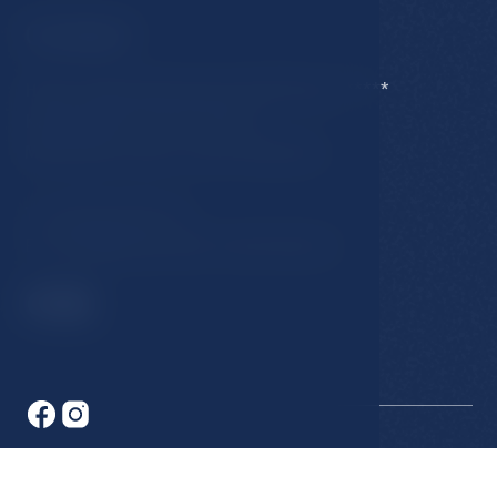
Contact
Hotel Esplanade Spa & Golf Resort *****
Karlovarska 434/15, 353 01
Marianske Lazne, Czech Republic
T:
+420 354 676 111
E:
hotel@esplanade-marienbad.cz
© 2026 Hotel Esplanade. All rights reserved.