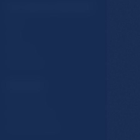
You may be interested
Rooms
Hotel
Restaurants
Spa & Wellness
Important
GDPR & Cookies
Business conditions
Accommodation rules