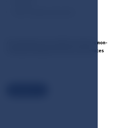
Toiletries
Hotel cosmetisc Klara Rott
The Esplanade Spa & Golf Resort hotel is non-
smoking including all balconies and terraces
Book now