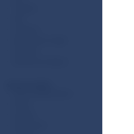
Television
Safe
Telephone
Minibar (extra charge)
Work desk
Bathrobe and slippers
Bathroom facilities:
Hydro-massage bathtub
Shower
Hairdryer
Beauty mirror