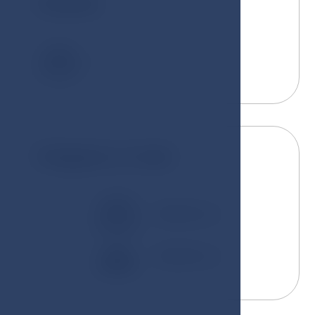
Guests
2
Kingsize or twin
180x200 cm
100x200 cm