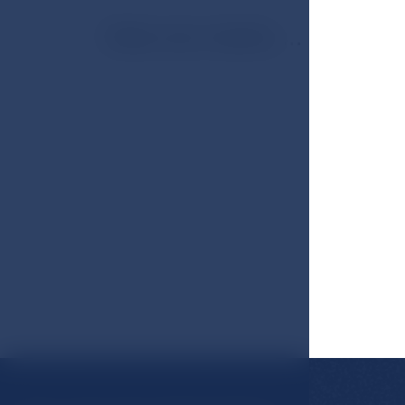
View our rooms ...