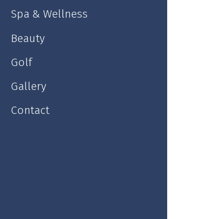
Spa & Wellness
Double room
Beauty
Golf
Gallery
Contact