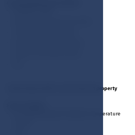
Accommodation price includes:
Breakfast buffet
Welcome drink upon the arrival
Guarded outdoor parking
Access to the swimming pool
Access to the fitness center
VAT
Tourist city tax EUR 2 / person due at property
Room amenities:
Air conditioning with individual temperature
control
Wi-Fi