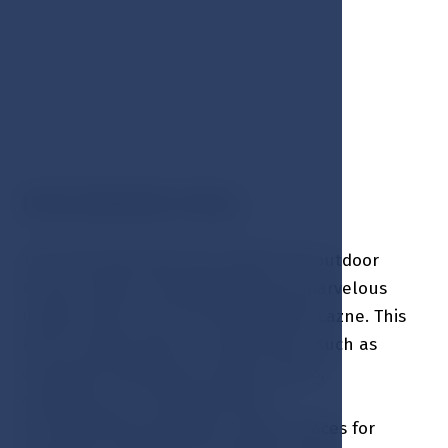
KOLONADA HALL
The main Kolonada Hall, within the outdoor
terrace, offers a breathtaking and marvelous
unique view of the city of Marianske Lazne. This
hall is a great place to held events, such as
corporate meetings, incentive events,
conferences or cocktail parties.
The Kolonada Hall offers unique spaces for