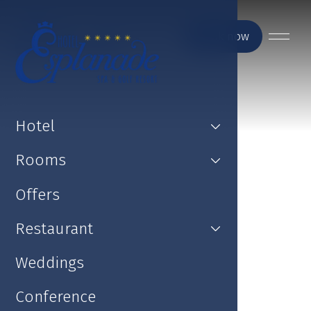
Book now
Hotel
Rooms
Offers
Restaurant
Weddings
Conference