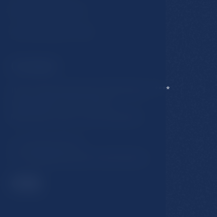
Business conditions
Accommodation rules
Contact
Hotel Esplanade Spa & Golf Resort *****
Karlovarska 434/15, 353 01
Marianske Lazne, Czech Republic
T:
+420 354 676 111
E:
hotel@esplanade-marienbad.cz