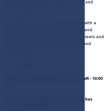
banquets, ceremonial receptions, balls and
mainly weddings.
In addition, there is a breakfast served with a
wide range of hot and cold meals, fruit and
vegetables, cereals, sweet homemade treats and
fresh pastries, selection of juices, teas and
excellent coffee.
Pets are allowed
Monday - Sunday breakfast from 07:00 AM - 10:00
AM
The Kolonada Hall with in Winter garden has
capacity up to 180 seats