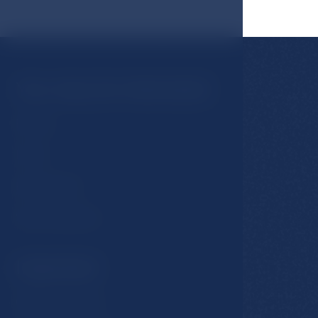
You may be interested
Rooms
Hotel
Restaurants
Spa & Wellness
Important
GDPR & Cookies