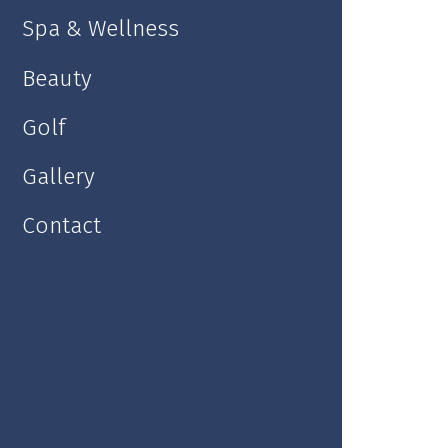
Spa & Wellness
Kolonada Hall
Beauty
Golf
Gallery
Contact