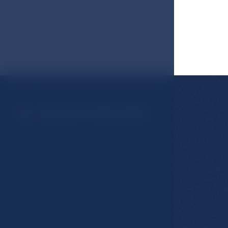
You may be interested
Rooms
Hotel
Restaurants
Spa & Wellness