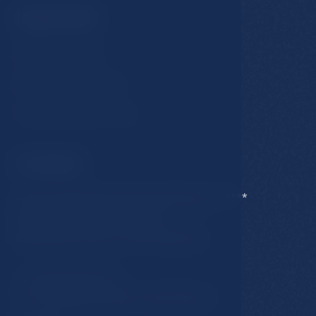
Important
GDPR & Cookies
Business conditions
Accommodation rules
Contact
Hotel Esplanade Spa & Golf Resort *****
Karlovarska 434/15, 353 01
Marianske Lazne, Czech Republic
T:
+420 354 676 111
E:
hotel@esplanade-marienbad.cz