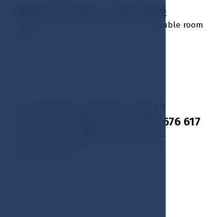
Valid: 01.02.2026 – 28.02.2026
2 nights accommodation in a luxury double room
EUR 599
To book this package, please
contact us: phone + 420 354 676 617
or E-mail:
hotel@esplanade-
marienbad.cz