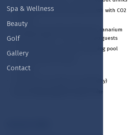
Spa & Wellness
1 x Carbonated natural mineral bath with CO2
/ person
Beauty
1 x Roman spa private visit (sauna, sanarium
Golf
and steam bath) / 1 hour / for two guests
Fitness facilities and indoor swimming pool
Gallery
Guarded outdoor parking
Contact
Free Wi-Fi
Late check out (subject to availability)
Free of charge upgrade to junior suite
Valentines MENU