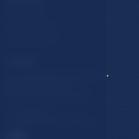
GDPR & Cookies
Business conditions
Accommodation rules
Contact
Hotel Esplanade Spa & Golf Resort *****
Karlovarska 434/15, 353 01
Marianske Lazne, Czech Republic
T:
+420 354 676 111
E:
hotel@esplanade-marienbad.cz