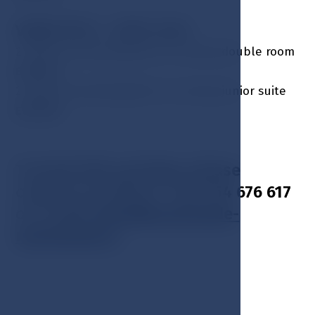
Valid: 01.11. - 20.12. incl.
2 nights accommodation in a luxury double room
EUR 546
2 nights accommodation in a luxury junior suite
EUR 668
To book this package, please
contact us: phone + 420 354 676 617
or E-mail:
hotel@esplanade-
marienbad.cz