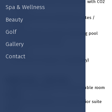
1 x Carbonated natural mineral bath with CO2
Spa & Wellness
/ person
1 x Traditional Thai massage 85 minutes /
Beauty
person
Golf
Fitness facilities and indoor swimming pool
Guarded outdoor parking
Gallery
Free Wi-Fi
Contact
Late check out (subject to availability)
Valid: 07.04. - 31.10. incl.
2 nights accommodation in a luxury double room
EUR 608
2 nights accommodation in a luxury junior suite
EUR 740