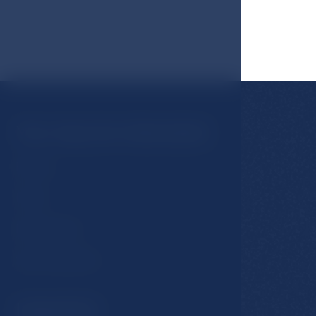
You may be interested
Rooms
Hotel
Restaurants
Spa & Wellness
Important