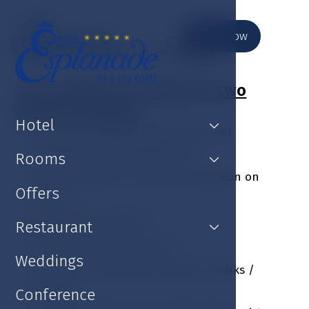
Book now
Thai weekend package
This weekend package for two
guests includes:
Hotel
Luxury accommodation at the hotel
Esplanade Spa & Golf Resort
Rooms
Welcome drink at the hotel reception on
Offers
arrival
Rich buffet breakfast
Restaurant
Gift in the room on arrival
Weddings
1 x three-course dinner without drinks /
person
Conference