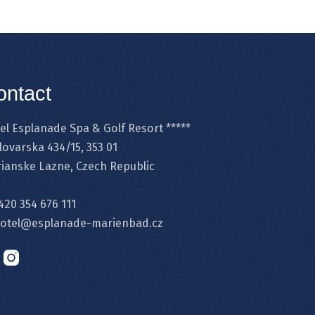
ontact
el Esplanade Spa & Golf Resort *****
lovarska 434/15, 353 01
ianske Lazne, Czech Republic
420 354 676 111
otel@esplanade-marienbad.cz