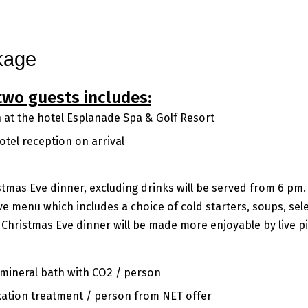
gs
Conference
Spa & Wellness
Beauty
Golf
Gallery
Contact
kage
two guests includes:
at the hotel Esplanade Spa & Golf Resort
tel reception on arrival
stmas Eve dinner, excluding drinks will be served from 6 pm
ve menu which includes a choice of cold starters, soups, sel
 Christmas Eve dinner will be made more enjoyable by live p
 mineral bath with CO2 / person
axation treatment / person from NET offer