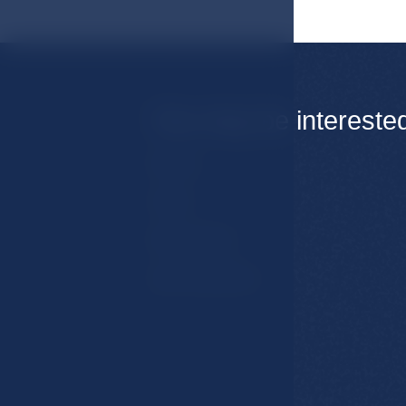
You may be intereste
Rooms
Hotel
Restaurants
Spa & Wellness