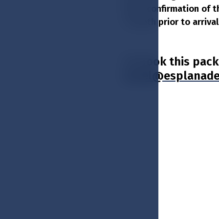
after confirmation of t
1 month prior to arriv
To book this pack
hotel@esplanade