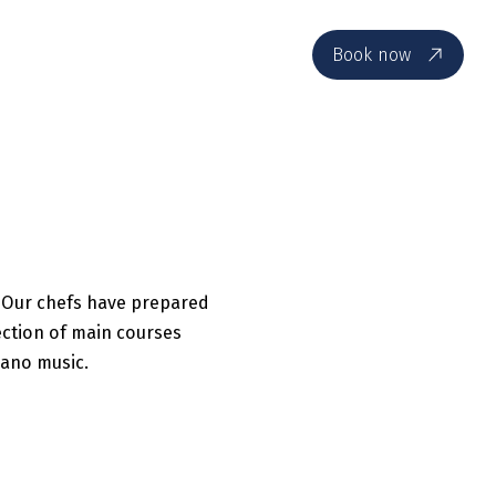
EN
Book now
. Our chefs have prepared
ection of main courses
iano music.