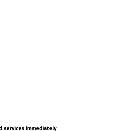
ed services immediately