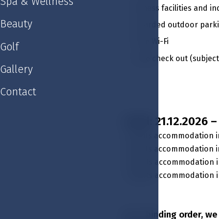
Spa & Wellness
Fitness facilities and
Beauty
Guarded outdoor park
Free Wi-Fi
Golf
Late check out (subject 
Gallery
Contact
Valid: 21.12.2026 
3 nights accommodation i
3 nights accommodation in
4 nights accommodation i
4 nights accommodation in
For a binding order, w