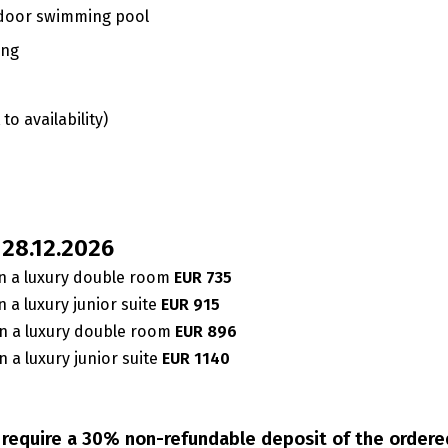
 indoor swimming pool
ing
to availability)
– 28.12.2026
n a luxury double room
EUR 735
 a luxury junior suite
EUR 915
n a luxury double room
EUR 896
 a luxury junior suite
EUR 1140
e require a 30% non-refundable deposit of the order