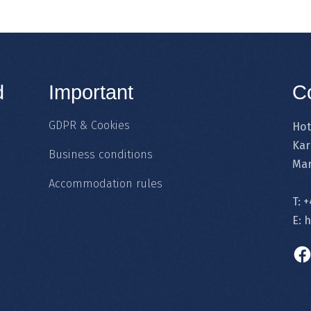
d
Important
C
GDPR & Cookies
Hot
Kar
Business conditions
Mar
Accommodation rules
T:
+
E:
h