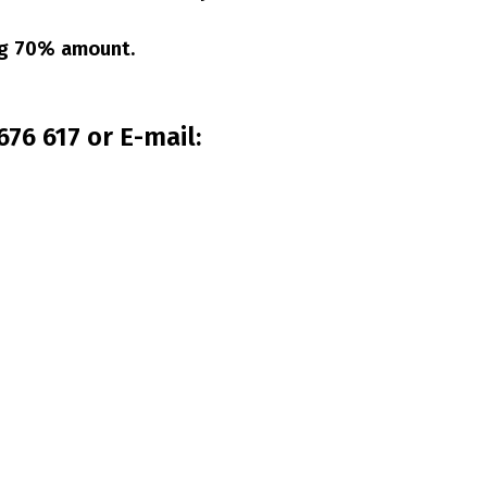
ing 70% amount.
76 617 or E-mail: