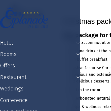
Hotel
Rooms
Offers
Restaurant
Weddin
Christmas pac
This package for 
Hotel
Luxury accommodation 
Welcome drink at the ho
Rooms
Rich buffet breakfast
Offers
A festive 4-course Chri
a delicious and extensi
Restaurant
and delicious desserts.
Weddings
A gift in the room
1 x Carbonated natural
Conference
1 x Spa & wellness rel