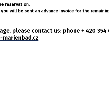
he reservation.
al you will be sent an advance invoice for the remain
age, please contact us: phone + 420 354 6
-marienbad.cz